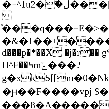
�~^1u2�ؖ�ل���[)yL��>X0�&=����h
̊���q���+E�>��D�s��
�&�1��±������з
d���p�*��X �j�r�� 
H^F��Ϟmݻ���?
g�xkS[[m�0�
�ԩ��F����vpj $��
���8�Α������