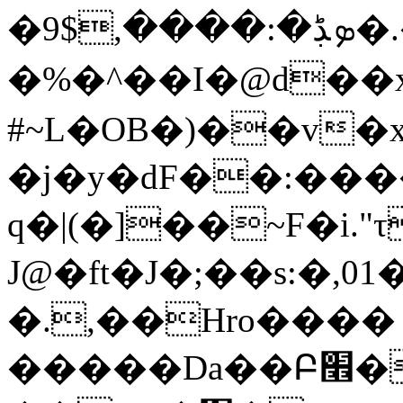
�ܤڋ�:����,$9�.��S��[h�鎎
�%�^��I�@d��x
#~L�OB�)��v�
�j�y�dF��:���
q�|(�]��~F�i."τ
J@�ft�J�;��s:�
�.,��Hro����
�����Da��Բ׮���(��|