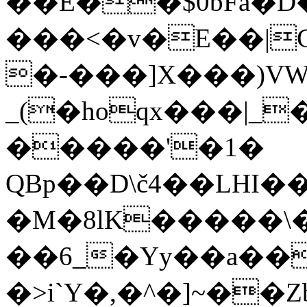
��E��$0bFa�
���<�v�E��|
�-���]X���)VW
_(�hoqx���|_
�����'�1�
QBp��D\č4��LHI
�M�8lK�����\
��6_�Yy��a�
�>i`Y�,�^�]~��