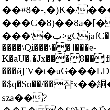
��#8�-,�)K�/�
���C�8)��8a�[
���\�پ>gCjafC� >�S�yy}
����\Qi���\��˧���e-
K�aU�.�Jx���8��|f
���ӥƑV�t�uG���LD���
�$q�$ɒ��/��쟘x�
sza��?