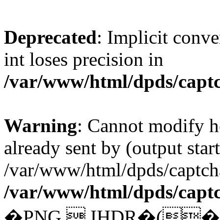
Deprecated
: Implicit conv
int loses precision in
/var/www/html/dpds/capt
Warning
: Cannot modify h
already sent by (output start
/var/www/html/dpds/captcha
/var/www/html/dpds/capt
�PNG  IHDR�(