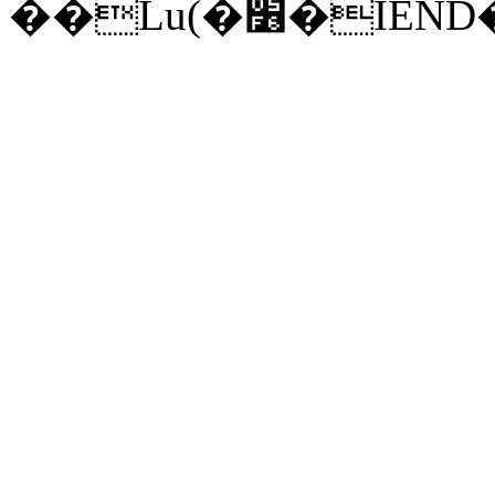
��Lu(�׶�I