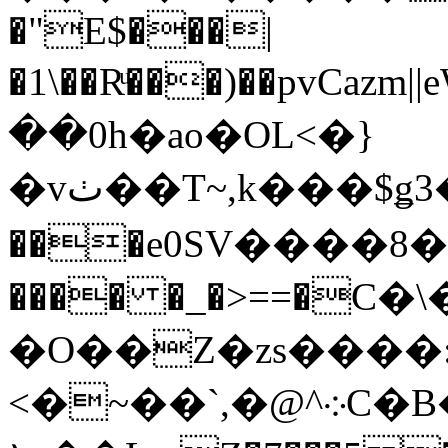
�"E$���|
�1\��Rͧ���)��pvCazm||eW�T�@��V��
��0h�ao�OL<�}
�vٺ��T~,k���$ǥ3�G��A(gV�,+C~#�O�ވ,,C�޽
���e0SV����8�
���� �_�>==�C�\��
�O��Z�zs����
<�~��`,�@^܀C�B�,��w�=�92Ҙ�3ֱ������[�n���ƈl z1"+�L��Ґ���[�b���/