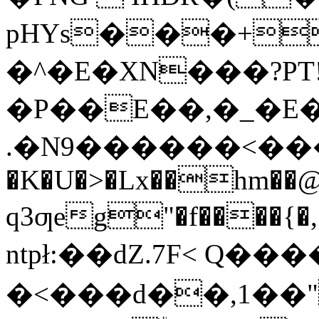
pHYs���+�
�^�E�XN���?PT!-
�P��E��,�_�E�
.�Ν9������<����S
�K�U�>�Lx��hm��
q3ƣeg"�f����
ntpł:��dZ.7F< Q��
�<���d��,1��