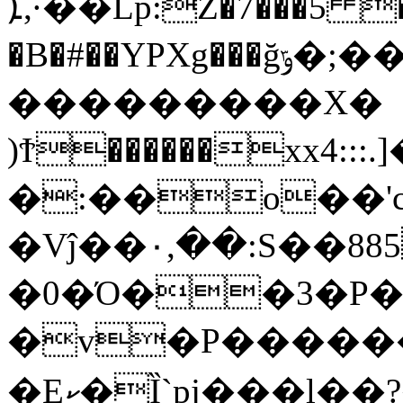
ܐ,·��Lp:Z�7���5 ���}$\�G�?
�B�#��YPXg���ğݹ�;����Qmb�|
���������X�
)Ϯ������xx4:
�:��o��'c
�Vĵ��٠,��:S��885��!
�0�Ό��3�P�[
�v�P��������/~i(D�u^�
�Eކ�Ȉ`pj���l��?�d1J�tB���S�C-