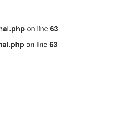
on line
nal.php
63
on line
nal.php
63