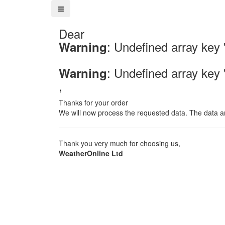
Dear
: Undefined array key
Warning
: Undefined array key
Warning
,
Thanks for your order
We will now process the requested data. The data an
Thank you very much for choosing us,
WeatherOnline Ltd