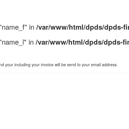
 "name_f" in
/var/www/html/dpds/dpds-fi
 "name_l" in
/var/www/html/dpds/dpds-fi
d your including your invoice will be send to your email address.