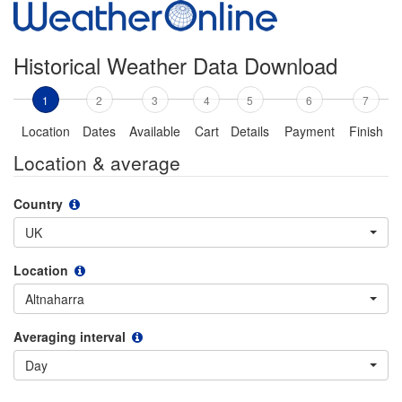
Historical Weather Data Download
1
2
3
4
5
6
7
Location
Dates
Available
Cart
Details
Payment
Finish
Location & average
Country
UK
Location
Altnaharra
Averaging interval
Day