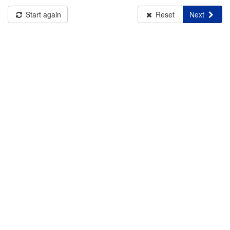
Start again
Reset
Next