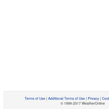
Terms of Use
|
Additional Terms of Use
|
Privacy
|
Cook
© 1999-2017 WeatherOnline