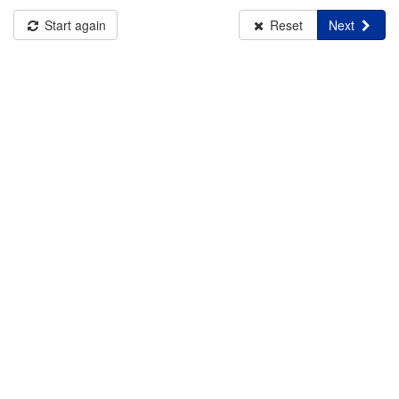
Start again
Reset
Next