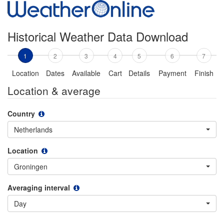
Historical Weather Data Download
1
2
3
4
5
6
7
Location
Dates
Available
Cart
Details
Payment
Finish
Location & average
Country
Netherlands
Location
Groningen
Averaging interval
Day