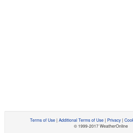
Terms of Use
|
Additional Terms of Use
|
Privacy
|
Cook
© 1999-2017 WeatherOnline