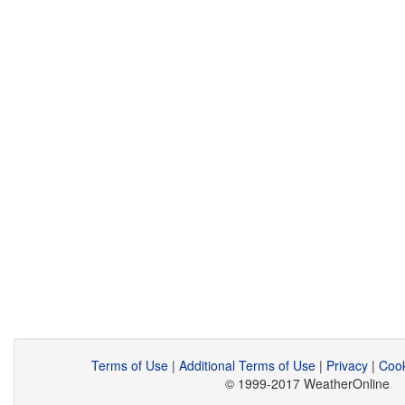
Terms of Use
|
Additional Terms of Use
|
Privacy
|
Cook
© 1999-2017 WeatherOnline