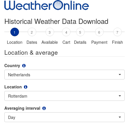
Historical Weather Data Download
1
2
3
4
5
6
7
Location
Dates
Available
Cart
Details
Payment
Finish
Location & average
Country
Netherlands
Location
Rotterdam
Averaging interval
Day