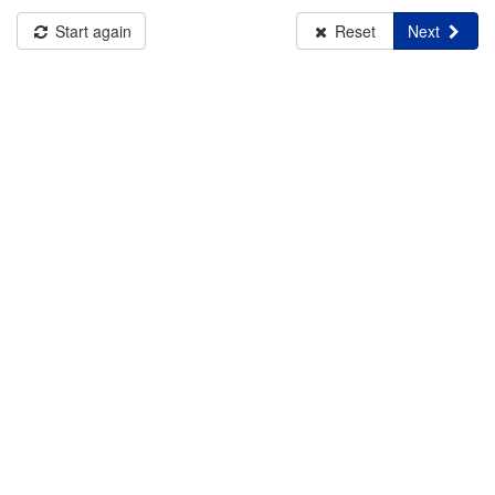
Start again
Reset
Next