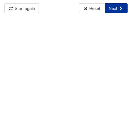
Start again
Reset
Next