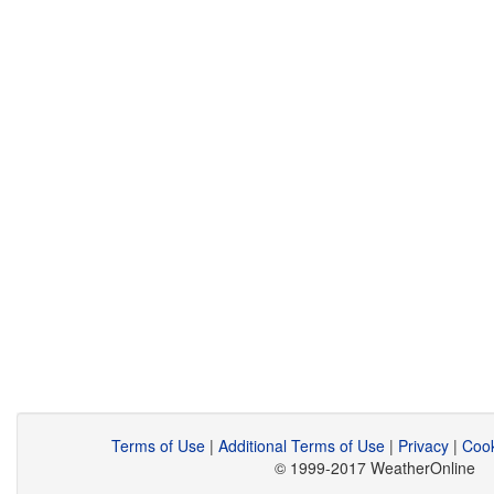
Terms of Use
|
Additional Terms of Use
|
Privacy
|
Cook
© 1999-2017 WeatherOnline