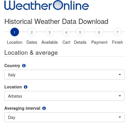
Historical Weather Data Download
1
2
3
4
5
6
7
Location
Dates
Available
Cart
Details
Payment
Finish
Location & average
Country
Italy
Location
Arbatax
Averaging interval
Day